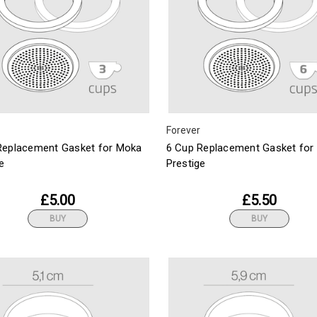
Forever
Replacement Gasket for Moka
6 Cup Replacement Gasket for
e
Prestige
£5.00
£5.50
BUY
BUY