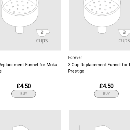
Forever
Replacement Funnel for Moka
3 Cup Replacement Funnel for
e
Prestige
£4.50
£4.50
BUY
BUY