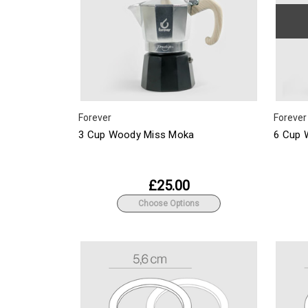
Forever
Forever
3 Cup Woody Miss Moka
6 Cup 
£25.00
Choose Options