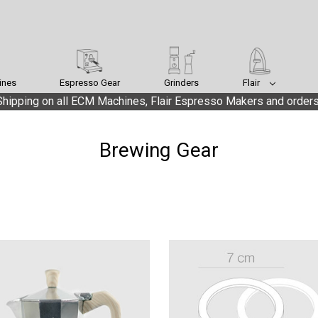
ines
Espresso Gear
Grinders
Flair
hipping on all ECM Machines, Flair Espresso Makers and orders
Brewing Gear