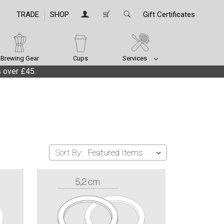
TRADE
SHOP
Gift Certificates
Brewing Gear
Cups
Services
 over £45.
Sort By: