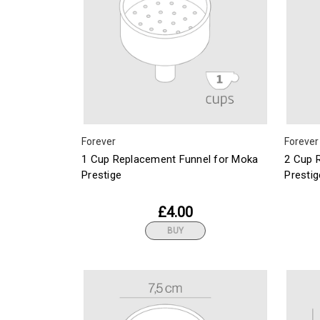
Forever
Forever
1 Cup Replacement Funnel for Moka
2 Cup 
Prestige
Prestig
£4.00
BUY