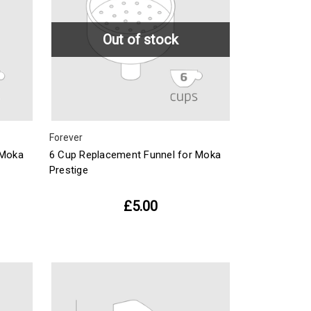
Out of stock
Forever
 Moka
6 Cup Replacement Funnel for Moka
Prestige
£5.00