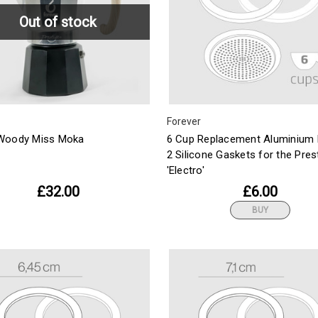
Out of stock
Forever
Woody Miss Moka
6 Cup Replacement Aluminium F
2 Silicone Gaskets for the Pres
'Electro'
£32.00
£6.00
BUY