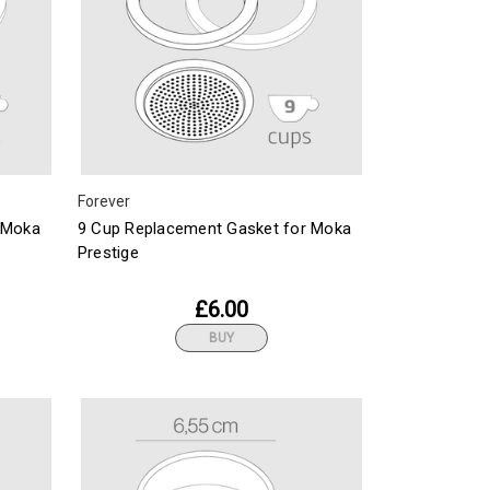
Forever
 Moka
9 Cup Replacement Gasket for Moka
Prestige
£6.00
BUY