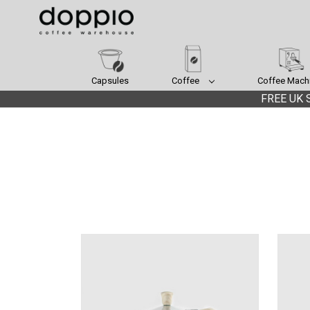
Capsules
Coffee
Coffee Mach
FREE UK S