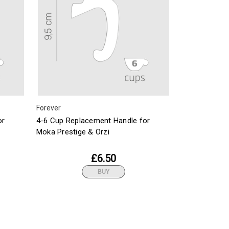
Forever
or
4-6 Cup Replacement Handle for
Moka Prestige & Orzi
£6.50
BUY