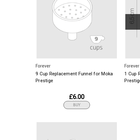
Forever
Forever
9 Cup Replacement Funnel for Moka
1 Cup 
Prestige
Prestig
£6.00
BUY