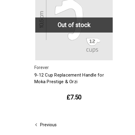
Out of stock
Forever
9-12 Cup Replacement Handle for
Moka Prestige & Orzi
£7.50
Previous