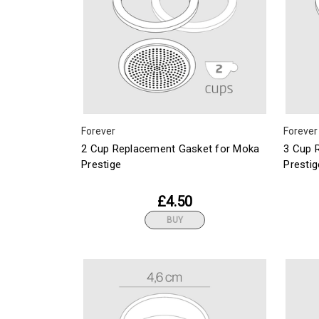
Forever
Forever
2 Cup Replacement Gasket for Moka
3 Cup 
Prestige
Prestig
£4.50
BUY