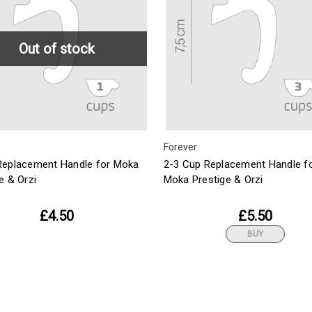
Out of stock
Forever
Replacement Handle for Moka
2-3 Cup Replacement Handle f
e & Orzi
Moka Prestige & Orzi
£4.50
£5.50
BUY