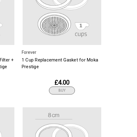
Forever
ilter +
1 Cup Replacement Gasket for Moka
tige
Prestige
£4.00
BUY