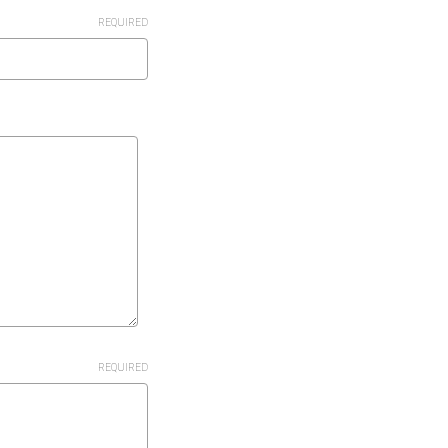
REQUIRED
REQUIRED