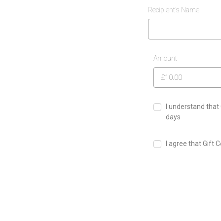
Recipient's Name
Amount
I understand that 
days
I agree that Gift 