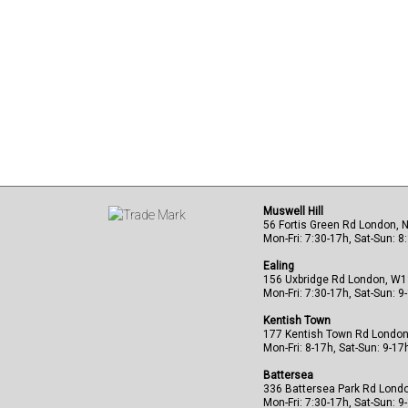
Muswell Hill
56 Fortis Green Rd London, 
Mon-Fri: 7:30-17h, Sat-Sun: 8
Ealing
156 Uxbridge Rd London, W
Mon-Fri: 7:30-17h, Sat-Sun: 9
Kentish Town
177 Kentish Town Rd Londo
Mon-Fri: 8-17h, Sat-Sun: 9-17
Battersea
336 Battersea Park Rd Lond
Mon-Fri: 7:30-17h, Sat-Sun: 9