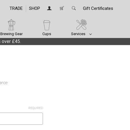
TRADE
SHOP
Gift Certificates
Brewing Gear
Cups
Services
 over £45.
lance
REQUIRED