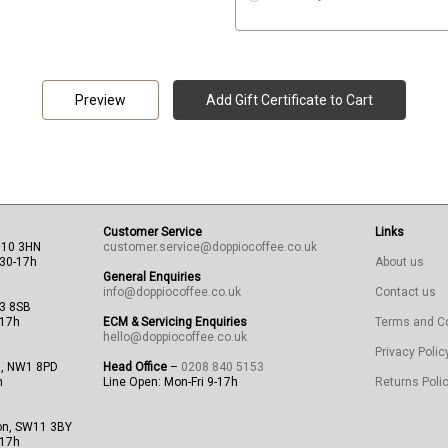
Customer Service
Links
N10 3HN
customer.service@doppiocoffee.co.uk
:30-17h
About us
General Enquiries
info@doppiocoffee.co.uk
Contact us
13 8SB
-17h
ECM & Servicing Enquiries
Terms and C
hello@doppiocoffee.co.uk
Privacy Polic
n, NW1 8PD
Head Office
–
0208 840 5153
h
Line Open: Mon-Fri 9-17h
Returns Poli
on, SW11 3BY
-17h