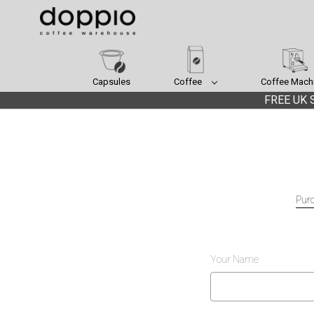
Capsules
Coffee
Coffee Mach
FREE UK S
Purc
Your Name