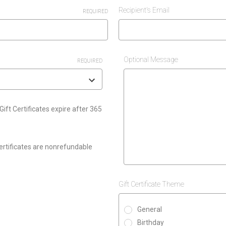
Recipient's Email
REQUIRED
Optional Message
REQUIRED
Gift Certificates expire after 365
Certificates are nonrefundable
Gift Certificate Theme
General
Birthday