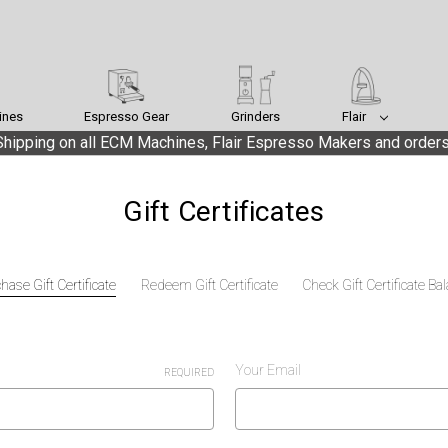
ines
Espresso Gear
Grinders
Flair
hipping on all ECM Machines, Flair Espresso Makers and orders
Gift Certificates
hase Gift Certificate
Redeem Gift Certificate
Check Gift Certificate Ba
Your Email
REQUIRED