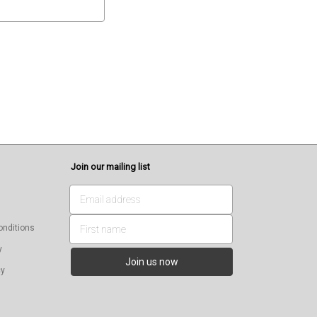
Join our mailing list
onditions
y
cy