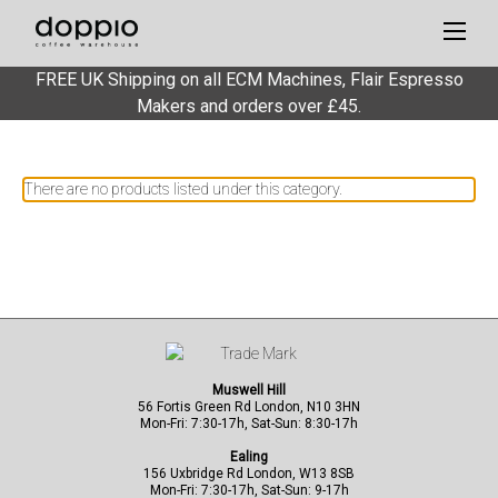
FREE UK Shipping on all ECM Machines, Flair Espresso
Services
Makers and orders over £45.
There are no products listed under this category.
Muswell Hill
56 Fortis Green Rd London, N10 3HN
Mon-Fri: 7:30-17h, Sat-Sun: 8:30-17h
Ealing
156 Uxbridge Rd London, W13 8SB
Mon-Fri: 7:30-17h, Sat-Sun: 9-17h