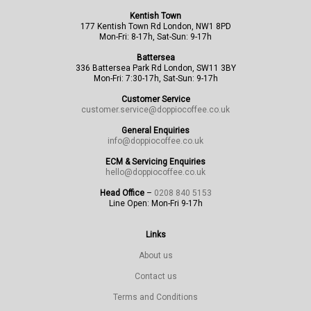
Kentish Town
177 Kentish Town Rd London, NW1 8PD
Mon-Fri: 8-17h, Sat-Sun: 9-17h
Battersea
336 Battersea Park Rd London, SW11 3BY
Mon-Fri: 7:30-17h, Sat-Sun: 9-17h
Customer Service
customer.service@doppiocoffee.co.uk
General Enquiries
info@doppiocoffee.co.uk
ECM & Servicing Enquiries
hello@doppiocoffee.co.uk
Head Office
–
0208 840 5153
Line Open: Mon-Fri 9-17h
Links
About us
Contact us
Terms and Conditions